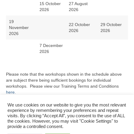
15 October
27 August
2026
2026
19
22 October
29 October
November
2026
2026
2026
7 December
2026
Please note that the workshops shown in the schedule above
are subject there being sufficient bookings for individual
workshops. Please view our Training Terms and Conditions
here.
Please do not hesitate to
contact us
with any questions or for
We use cookies on our website to give you the most relevant
your specific training requirements.
experience by remembering your preferences and repeat
visits. By clicking “Accept All”, you consent to the use of ALL
the cookies. However, you may visit "Cookie Settings" to
provide a controlled consent.