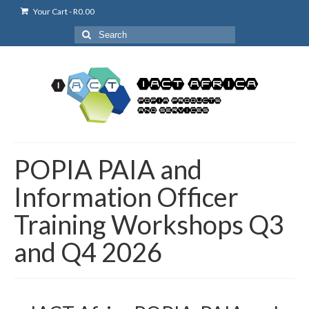
Your Cart
-
R
0.00
Search
for:
POPIA PAIA and
Information Officer
Training Workshops Q3
and Q4 2026