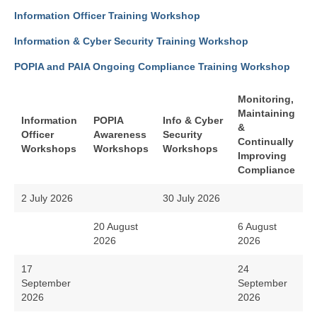
Information Officer Training Workshop
Information & Cyber Security Training Workshop
POPIA and PAIA Ongoing Compliance Training Workshop
Monitoring,
Maintaining
Information
POPIA
Info & Cyber
&
Officer
Awareness
Security
Continually
Workshops
Workshops
Workshops
Improving
Compliance
2 July 2026
30 July 2026
20 August
6 August
2026
2026
17
24
September
September
2026
2026