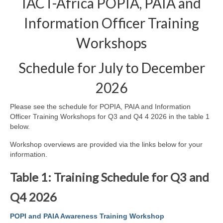
IACT-Africa POPIA, PAIA and
Information Officer Training
Workshops
Schedule for July to December
2026
Please see the schedule for POPIA, PAIA and Information
Officer Training Workshops for Q3 and Q4 4 2026 in the table 1
below.
Workshop overviews are provided via the links below for your
information.
Table 1: Training Schedule for Q3 and
Q4 2026
POPI and PAIA Awareness Training Workshop