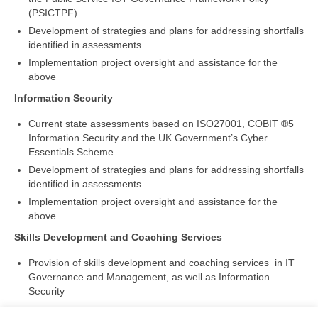
(PSICTPF)
Development of strategies and plans for addressing shortfalls
identified in assessments
Implementation project oversight and assistance for the
above
Information Security
Current state assessments based on ISO27001, COBIT ®5
Information Security and the UK Government’s Cyber
Essentials Scheme
Development of strategies and plans for addressing shortfalls
identified in assessments
Implementation project oversight and assistance for the
above
Skills Development and Coaching Services
Provision of skills development and coaching services in IT
Governance and Management, as well as Information
Security
Please
contact us
for more information. Please try our
Cyber