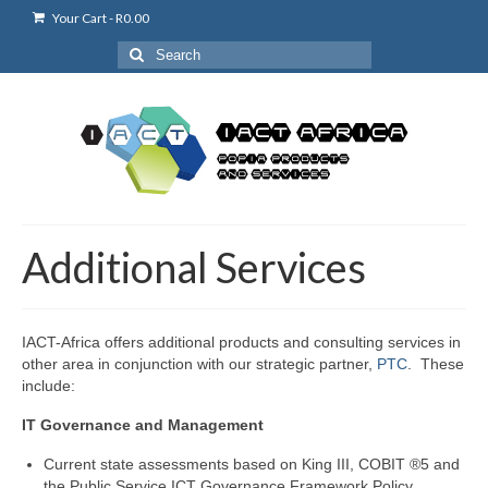
Your Cart
-
R
0.00
Search
for:
Additional Services
IACT-Africa offers additional products and consulting services in
other area in conjunction with our strategic partner,
PTC
. These
include:
IT Governance and Management
Current state assessments based on King III, COBIT ®5 and
the Public Service ICT Governance Framework Policy