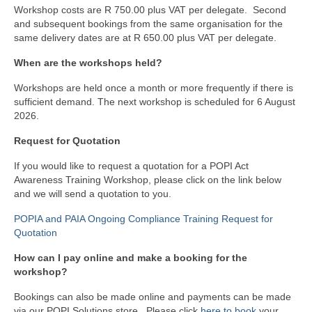
Workshop costs are R 750.00 plus VAT per delegate. Second
and subsequent bookings from the same organisation for the
same delivery dates are at R 650.00 plus VAT per delegate.
When are the workshops held?
Workshops are held once a month or more frequently if there is
sufficient demand. The next workshop is scheduled for 6 August
2026.
Request for Quotation
If you would like to request a quotation for a POPI Act
Awareness Training Workshop, please click on the link below
and we will send a quotation to you.
POPIA and PAIA Ongoing Compliance Training Request for
Quotation
How can I pay online and make a booking for the
workshop?
Bookings can also be made online and payments can be made
via our POPI Solutions store. Please click
here to book
your