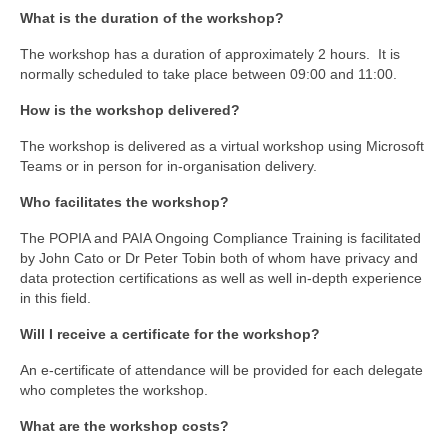
What is the duration of the workshop?
The workshop has a duration of approximately 2 hours. It is
normally scheduled to take place between 09:00 and 11:00.
How is the workshop delivered?
The workshop is delivered as a virtual workshop using Microsoft
Teams or in person for in-organisation delivery.
Who facilitates the workshop?
The POPIA and PAIA Ongoing Compliance Training is facilitated
by John Cato or Dr Peter Tobin both of whom have privacy and
data protection certifications as well as well in-depth experience
in this field.
Will I receive a certificate for the workshop?
An e-certificate of attendance will be provided for each delegate
who completes the workshop.
What are the workshop costs?