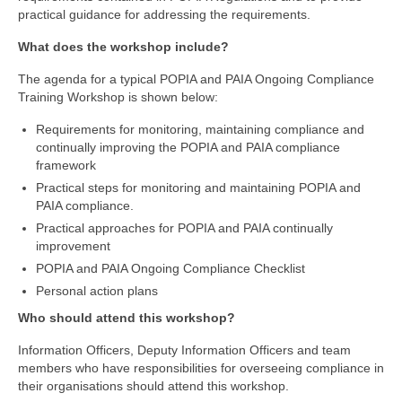
practical guidance for addressing the requirements.
What does the workshop include?
The agenda for a typical POPIA and PAIA Ongoing Compliance
Training Workshop is shown below:
Requirements for monitoring, maintaining compliance and
continually improving the POPIA and PAIA compliance
framework
Practical steps for monitoring and maintaining POPIA and
PAIA compliance.
Practical approaches for POPIA and PAIA continually
improvement
POPIA and PAIA Ongoing Compliance Checklist
Personal action plans
Who should attend this workshop?
Information Officers, Deputy Information Officers and team
members who have responsibilities for overseeing compliance in
their organisations should attend this workshop.