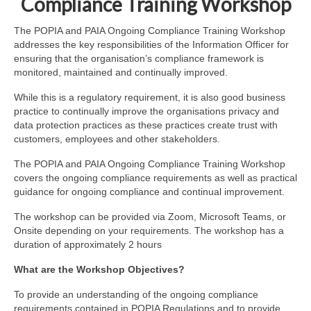
Compliance Training Workshop
The POPIA and PAIA Ongoing Compliance Training Workshop
addresses the key responsibilities of the Information Officer for
ensuring that the organisation’s compliance framework is
monitored, maintained and continually improved.
While this is a regulatory requirement, it is also good business
practice to continually improve the organisations privacy and
data protection practices as these practices create trust with
customers, employees and other stakeholders.
The POPIA and PAIA Ongoing Compliance Training Workshop
covers the ongoing compliance requirements as well as practical
guidance for ongoing compliance and continual improvement.
The workshop can be provided via Zoom, Microsoft Teams, or
Onsite depending on your requirements. The workshop has a
duration of approximately 2 hours
What are the Workshop Objectives?
To provide an understanding of the ongoing compliance
requirements contained in POPIA Regulations and to provide