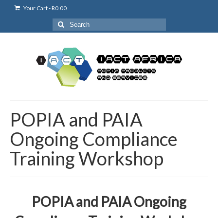
Your Cart
-
R
0.00
Search
for:
POPIA and PAIA
Ongoing Compliance
Training Workshop
POPIA and PAIA Ongoing