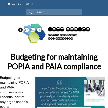
Your Cart
-
R
0.00
Search
for:
Budgeting for maintaining
POPIA and PAIA compliance
Budgeting for
maintaining POPIA
and PAIA
compliance is an
essential part of
any
organisation’s
overall