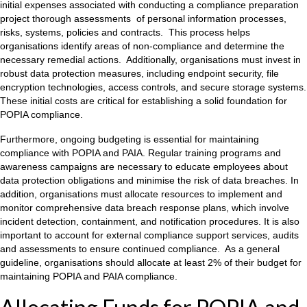
initial expenses associated with conducting a compliance preparation
project thorough assessments of personal information processes,
risks, systems, policies and contracts. This process helps
organisations identify areas of non-compliance and determine the
necessary remedial actions. Additionally, organisations must invest in
robust data protection measures, including endpoint security, file
encryption technologies, access controls, and secure storage systems.
These initial costs are critical for establishing a solid foundation for
POPIA compliance.
Furthermore, ongoing budgeting is essential for maintaining
compliance with POPIA and PAIA. Regular training programs and
awareness campaigns are necessary to educate employees about
data protection obligations and minimise the risk of data breaches. In
addition, organisations must allocate resources to implement and
monitor comprehensive data breach response plans, which involve
incident detection, containment, and notification procedures. It is also
important to account for external compliance support services, audits
and assessments to ensure continued compliance. As a general
guideline, organisations should allocate at least 2% of their budget for
maintaining POPIA and PAIA compliance.