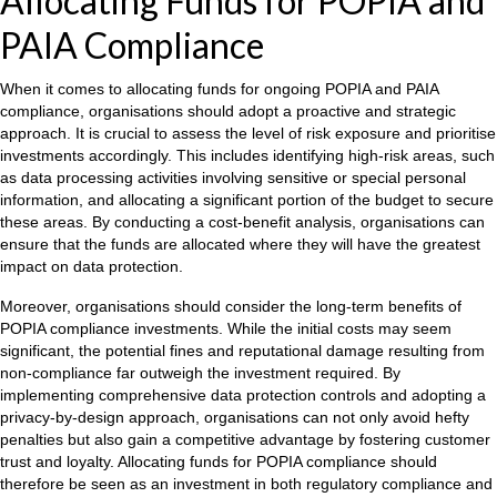
Allocating Funds for POPIA and
PAIA Compliance
When it comes to allocating funds for ongoing POPIA and PAIA
compliance, organisations should adopt a proactive and strategic
approach. It is crucial to assess the level of risk exposure and prioritise
investments accordingly. This includes identifying high-risk areas, such
as data processing activities involving sensitive or special personal
information, and allocating a significant portion of the budget to secure
these areas. By conducting a cost-benefit analysis, organisations can
ensure that the funds are allocated where they will have the greatest
impact on data protection.
Moreover, organisations should consider the long-term benefits of
POPIA compliance investments. While the initial costs may seem
significant, the potential fines and reputational damage resulting from
non-compliance far outweigh the investment required. By
implementing comprehensive data protection controls and adopting a
privacy-by-design approach, organisations can not only avoid hefty
penalties but also gain a competitive advantage by fostering customer
trust and loyalty. Allocating funds for POPIA compliance should
therefore be seen as an investment in both regulatory compliance and