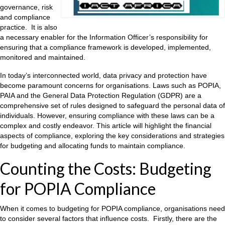
governance, risk
and compliance
practice. It is also
a necessary enabler for the Information Officer’s responsibility for
ensuring that a compliance framework is developed, implemented,
monitored and maintained.
In today’s interconnected world, data privacy and protection have
become paramount concerns for organisations. Laws such as POPIA,
PAIA and the General Data Protection Regulation (GDPR) are a
comprehensive set of rules designed to safeguard the personal data of
individuals. However, ensuring compliance with these laws can be a
complex and costly endeavor. This article will highlight the financial
aspects of compliance, exploring the key considerations and strategies
for budgeting and allocating funds to maintain compliance.
Counting the Costs: Budgeting
for POPIA Compliance
When it comes to budgeting for POPIA compliance, organisations need
to consider several factors that influence costs. Firstly, there are the