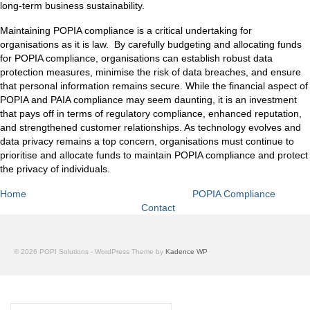
long-term business sustainability.
Maintaining POPIA compliance is a critical undertaking for
organisations as it is law. By carefully budgeting and allocating funds
for POPIA compliance, organisations can establish robust data
protection measures, minimise the risk of data breaches, and ensure
that personal information remains secure. While the financial aspect of
POPIA and PAIA compliance may seem daunting, it is an investment
that pays off in terms of regulatory compliance, enhanced reputation,
and strengthened customer relationships. As technology evolves and
data privacy remains a top concern, organisations must continue to
prioritise and allocate funds to maintain POPIA compliance and protect
the privacy of individuals.
Home
POPIA Compliance
Contact
© 2026 POPI Solutions - WordPress Theme by
Kadence WP
Search