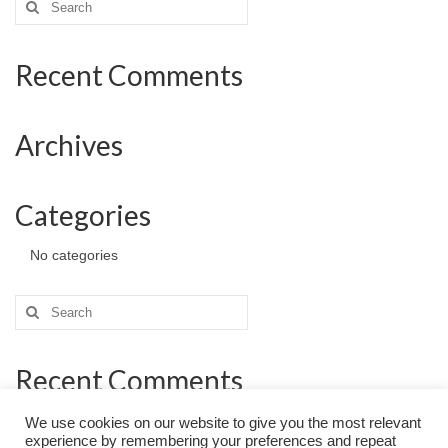
for:
Recent Comments
Archives
Categories
No categories
Search
for:
Recent Comments
We use cookies on our website to give you the most relevant
experience by remembering your preferences and repeat