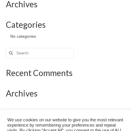
Archives
Categories
No categories
Search
for:
Recent Comments
Archives
Categories
We use cookies on our website to give you the most relevant
experience by remembering your preferences and repeat
No categories
visits. By clicking “Accept All”, you consent to the use of ALL