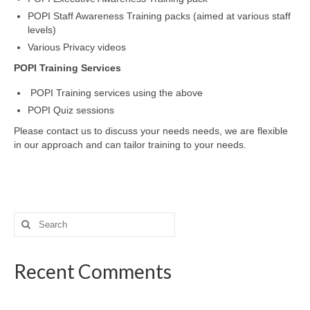
POPI Staff Awareness Training packs (aimed at various staff
levels)
Various Privacy videos
POPI Training Services
POPI Training services using the above
POPI Quiz sessions
Please contact us to discuss your needs needs, we are flexible
in our approach and can tailor training to your needs.
Search
for:
Recent Comments