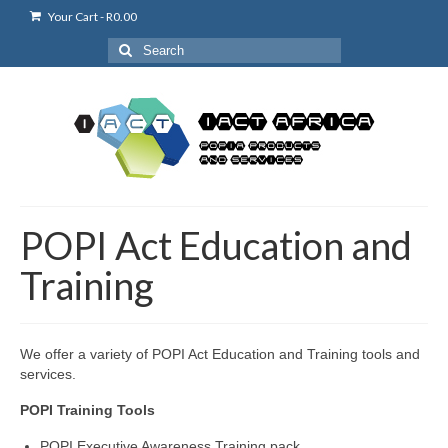
Your Cart
-
R
0.00
Search
for:
POPI Act Education and
Training
We offer a variety of POPI Act Education and Training tools and
services.
POPI Training Tools
POPI Executive Awareness Training pack