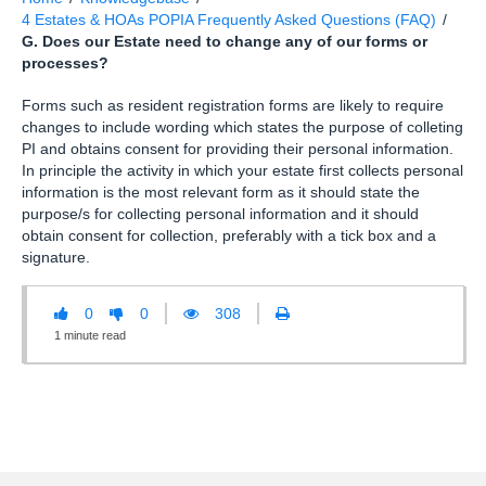
4 Estates & HOAs POPIA Frequently Asked Questions (FAQ)
/
G. Does our Estate need to change any of our forms or
processes?
Forms such as resident registration forms are likely to require
changes to include wording which states the purpose of colleting
PI and obtains consent for providing their personal information.
In principle the activity in which your estate first collects personal
information is the most relevant form as it should state the
purpose/s for collecting personal information and it should
obtain consent for collection, preferably with a tick box and a
signature.
0
0
308
1
minute
read