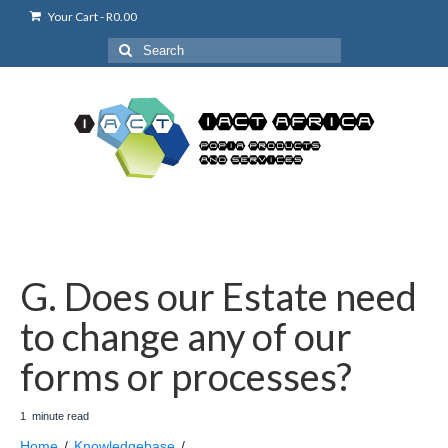
Your Cart
-
R
0.00
Search
for:
G. Does our Estate need
to change any of our
forms or processes?
1
minute
read
Home
/
Knowledgebase
/