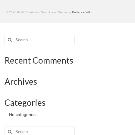
© 2026 POPI Solutions - WordPress Theme by
Kadence WP
Search
for:
Recent Comments
Archives
Categories
No categories
Search