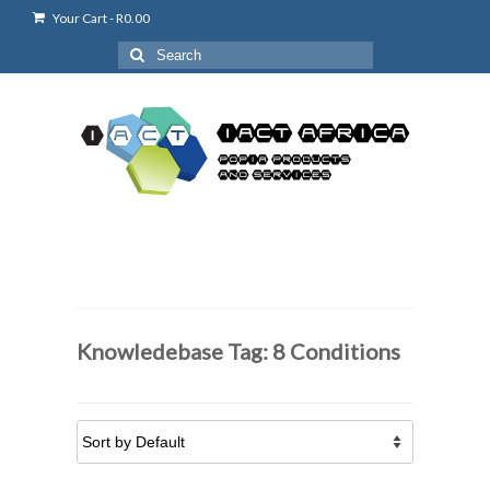
Your Cart
-
R
0.00
Search
for:
Knowledebase Tag: 8 Conditions