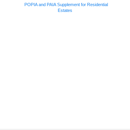
POPIA and PAIA Supplement for Residential
Estates