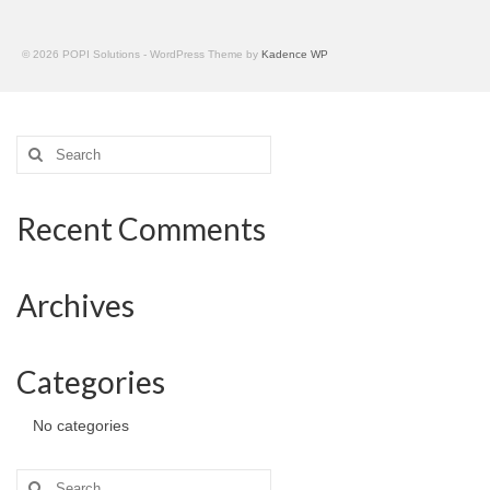
© 2026 POPI Solutions - WordPress Theme by
Kadence WP
Search
for:
Recent Comments
Archives
Categories
No categories
Search