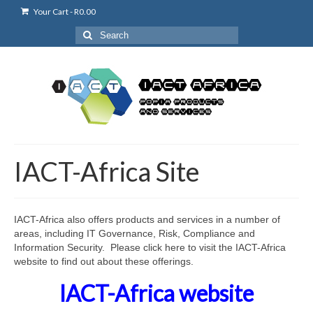
Your Cart
-
R
0.00
Search
for:
IACT-Africa Site
IACT-Africa also offers products and services in a number of
areas, including IT Governance, Risk, Compliance and
Information Security. Please click here to visit the IACT-Africa
website to find out about these offerings.
IACT-Africa website