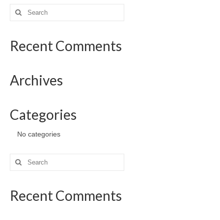
Search
for:
Recent Comments
Archives
Categories
No categories
Search
for:
Recent Comments