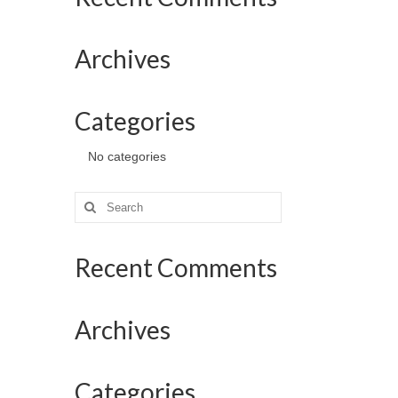
Archives
Categories
No categories
Search
for:
Recent Comments
Archives
Categories