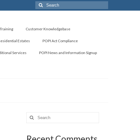
Search
for:
Training
Customer Knowledgebase
Residential Estates
POPI Act Compliance
itional Services
POPI News and Information Signup
Search
for:
Recent Comments