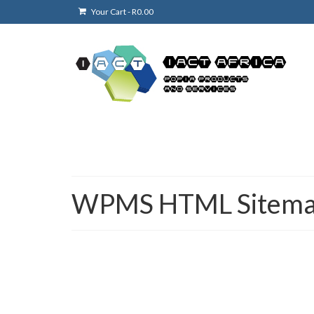
Your Cart
-
R
0.00
WPMS HTML Sitem