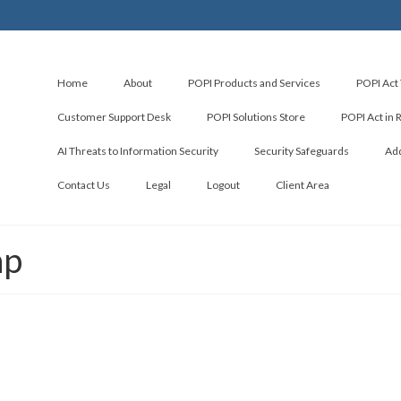
Home
About
POPI Products and Services
POPI Act 
Customer Support Desk
POPI Solutions Store
POPI Act in 
AI Threats to Information Security
Security Safeguards
Add
Contact Us
Legal
Logout
Client Area
ap