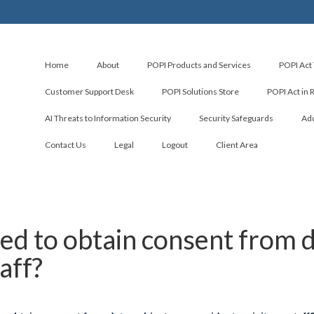
Home
About
POPI Products and Services
POPI Act 
Customer Support Desk
POPI Solutions Store
POPI Act in 
AI Threats to Information Security
Security Safeguards
Add
Contact Us
Legal
Logout
Client Area
ed to obtain consent from da
taff?