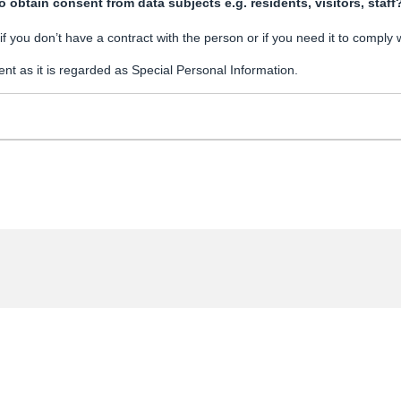
 obtain consent from data subjects e.g. residents, visitors, staff
 you don’t have a contract with the person or if you need it to comply 
nt as it is regarded as Special Personal Information.