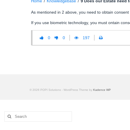
Home
/
Knowledgebase
/
9 Does our Estate need to
As mentioned in 2 above, you need to obtain consent if
If you use biometric technology, you must ontain conse
0
0
197
© 2026 POPI Solutions - WordPress Theme by
Kadence WP
Search
for: