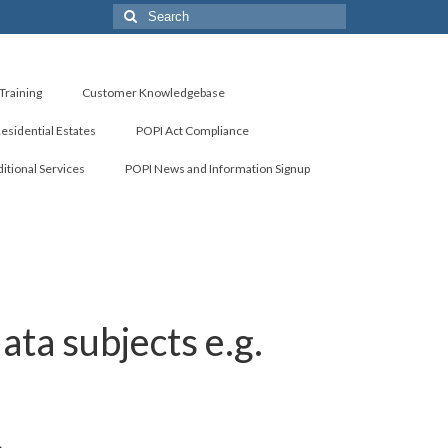
Search
for:
Training
Customer Knowledgebase
Residential Estates
POPI Act Compliance
itional Services
POPI News and Information Signup
ta subjects e.g.