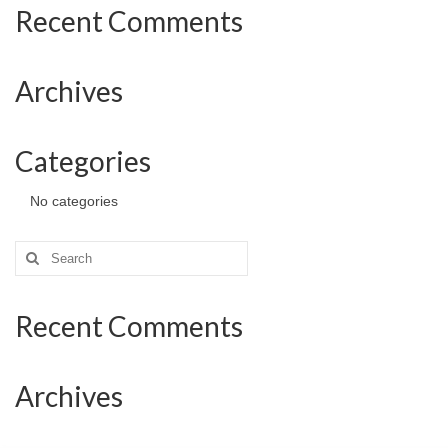
Recent Comments
Archives
Categories
No categories
Search
for:
Recent Comments
Archives