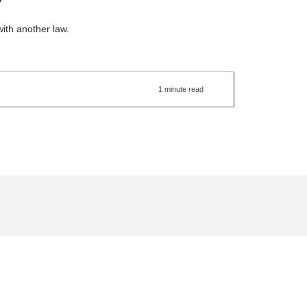
?
with another law.
1
minute
read