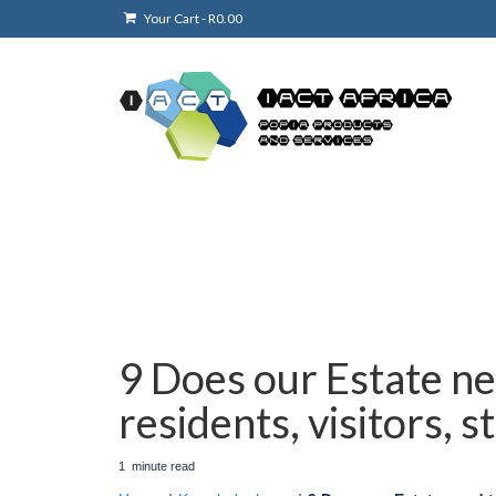
Your Cart
-
R
0.00
9 Does our Estate ne
residents, visitors, s
1
minute
read