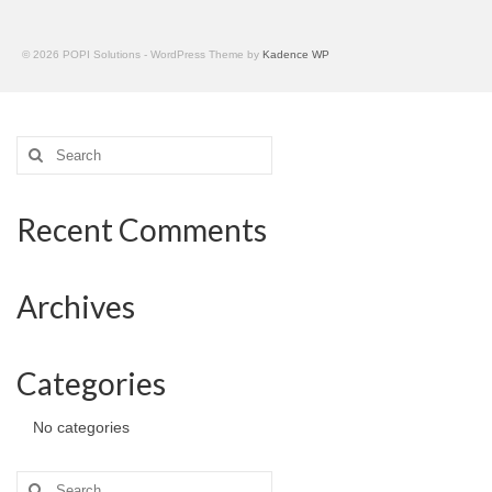
© 2026 POPI Solutions - WordPress Theme by
Kadence WP
Search
for:
Recent Comments
Archives
Categories
No categories
Search