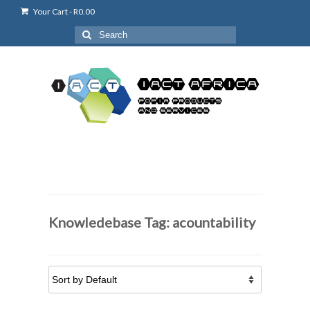
Your Cart
-
R
0.00
Search
for:
Knowledebase Tag: acountability