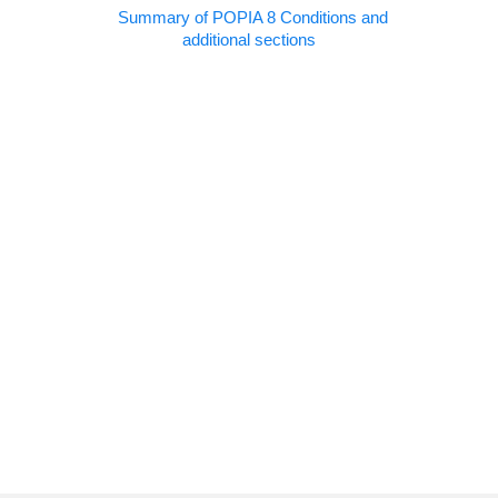
Summary of POPIA 8 Conditions and
additional sections