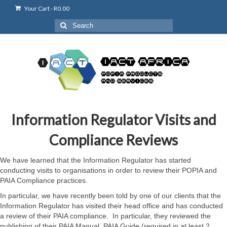
Your Cart
-
R
0.00
Search
for:
Information Regulator Visits and
Compliance Reviews
We have learned that the Information Regulator has started
conducting visits to organisations in order to review their POPIA and
PAIA Compliance practices.
In particular, we have recently been told by one of our clients that the
Information Regulator has visited their head office and has conducted
a review of their PAIA compliance. In particular, they reviewed the
publishing of their PAIA Manual, PAIA Guide (required in at least 2