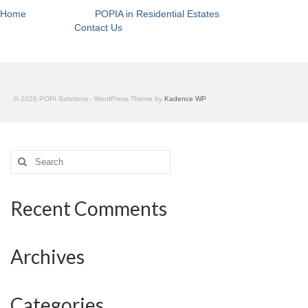
Home
POPIA in Residential Estates
Contact Us
© 2026 POPI Solutions - WordPress Theme by
Kadence WP
Search
for:
Recent Comments
Archives
Categories