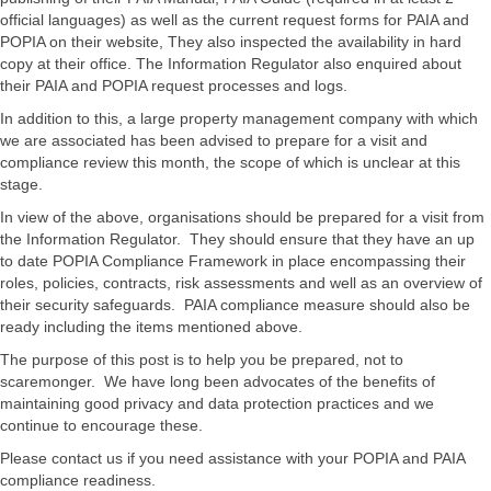
official languages) as well as the current request forms for PAIA and
POPIA on their website, They also inspected the availability in hard
copy at their office. The Information Regulator also enquired about
their PAIA and POPIA request processes and logs.
In addition to this, a large property management company with which
we are associated has been advised to prepare for a visit and
compliance review this month, the scope of which is unclear at this
stage.
In view of the above, organisations should be prepared for a visit from
the Information Regulator. They should ensure that they have an up
to date POPIA Compliance Framework in place encompassing their
roles, policies, contracts, risk assessments and well as an overview of
their security safeguards. PAIA compliance measure should also be
ready including the items mentioned above.
The purpose of this post is to help you be prepared, not to
scaremonger. We have long been advocates of the benefits of
maintaining good privacy and data protection practices and we
continue to encourage these.
Please contact us if you need assistance with your POPIA and PAIA
compliance readiness.