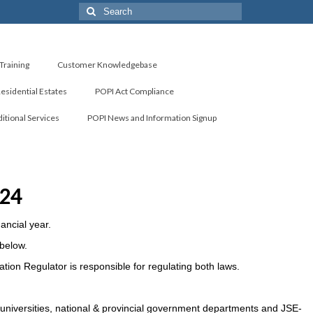
Search
for:
Training
Customer Knowledgebase
Residential Estates
POPI Act Compliance
itional Services
POPI News and Information Signup
024
ancial year.
 below.
ation Regulator is responsible for regulating both laws.
 universities, national & provincial government departments and JSE-