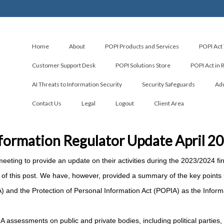
Home
About
POPI Products and Services
POPI Act 
Customer Support Desk
POPI Solutions Store
POPI Act in 
AI Threats to Information Security
Security Safeguards
Add
Contact Us
Legal
Logout
Client Area
formation Regulator Update April 2
eeting to provide an update on their activities during the 2023/2024 fin
end of this post. We have, however, provided a summary of the key points
IA) and the Protection of Personal Information Act (POPIA) as the Inform
assessments on public and private bodies, including political parties,