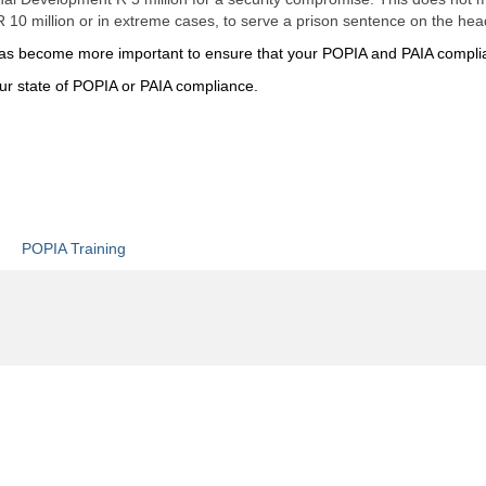
 10 million or in extreme cases, to serve a prison sentence on the head
it has become more important to ensure that your POPIA and PAIA compli
our state of POPIA or PAIA compliance.
POPIA Training