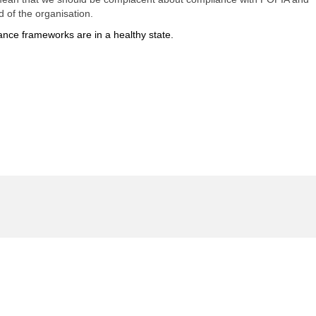
 of the organisation.
ance frameworks are in a healthy state.