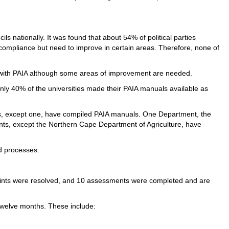
ls nationally. It was found that about 54% of political parties
 compliance but need to improve in certain areas. Therefore, none of
t with PAIA although some areas of improvement are needed.
only 40% of the universities made their PAIA manuals available as
s, except one, have compiled PAIA manuals. One Department, the
ents, except the Northern Cape Department of Agriculture, have
nd processes.
laints were resolved, and 10 assessments were completed and are
 twelve months. These include: