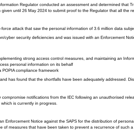
nformation Regulator conducted an assessment and determined that Tr
iven until 26 May 2024 to submit proof to the Regulator that all the
force attack that saw the personal information of 3.6 million data sub
/cyber security deficiencies and was issued with an Enforcement Notic
plementing strong access control measures, and maintaining an Informa
ocess personal information on its behalf
g a POPIA compliance framework
d has found that the shortfalls have been adequately addressed. Disch
compromise notifications from the IEC following an unauthorised release
hich is currently in progress.
 an Enforcement Notice against the SAPS for the distribution of personal
e of measures that have been taken to prevent a recurrence of such a