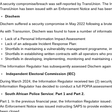
A security compromise/breach was self-reported by TransUnion. The I
TransUnion has been issued with an Enforcement Notice and has been g
Dischem
Dischem suffered a security compromise in May 2022 following a brute-
As with Transunion, Dischem was found to have a number of information
Lack of a Personal Information Impact Assessment
Lack of an adequate Incident Response Plan:
Shortfalls in maintaining a vulnerability management programme, im
Shortfalls in establishing written contracts with all operators who pr
Shortfalls in developing, implementing, monitoring and maintainin
The Information Regulator has subsequently assessed Dischem again an
Independent Electoral Commission (IEC)
During March 2024, the Information Regulator received two (2) security 
Information Regulator has decided to conduct a full POPIA assessment w
South African Police Service: Part 1 and Part 2.
Part 1. In the previous financial year, the Information Regulator issued
An Enforcement Notice was issued instructing SAPS to provide evidenc
been closed.