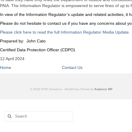
PAIA. The Information Regulator is empowered to serve fines of up to R
In view of the Information Regulator’s update and related activities, 
Please do not hesitate to contact us if you have any concerns about y
Please click here to read the full Information Regulator Media Update.
Prepared by: John Cato
Certified Data Protection Officer (CDPO)
12 April 2024
Home
Contact Us
© 2026 POPI Solutions - WordPress Theme by
Kadence WP
Search
for: