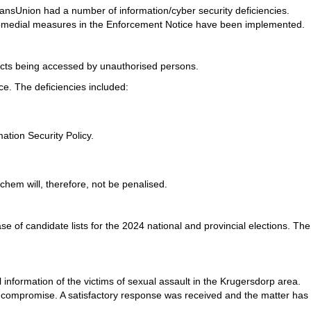
ansUnion had a number of information/cyber security deficiencies.
 remedial measures in the Enforcement Notice have been implemented.
jects being accessed by unauthorised persons.
e. The deficiencies included:
tion Security Policy.
em will, therefore, not be penalised.
 of candidate lists for the 2024 national and provincial elections. The
 information of the victims of sexual assault in the Krugersdorp area.
 compromise. A satisfactory response was received and the matter has