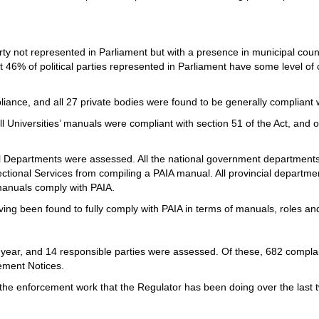
rty not represented in Parliament but with a presence in municipal counci
 46% of political parties represented in Parliament have some level of
iance, and all 27 private bodies were found to be generally complian
l Universities’ manuals were compliant with section 51 of the Act, and 
l Departments were assessed. All the national government department
ectional Services from compiling a PAIA manual. All provincial departm
 manuals comply with PAIA.
ving been found to fully comply with PAIA in terms of manuals, roles a
l year, and 14 responsible parties were assessed. Of these, 682 comp
cement Notices.
f the enforcement work that the Regulator has been doing over the last