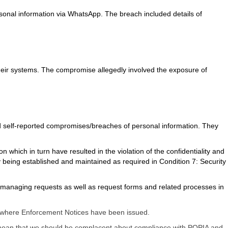
ersonal information via WhatsApp. The breach included details of
their systems. The compromise allegedly involved the exposure of
d self-reported compromises/breaches of personal information. They
which in turn have resulted in the violation of the confidentiality and
y being established and maintained as required in Condition 7: Security
for managing requests as well as request forms and related processes in
ies where Enforcement Notices have been issued.
t mean that we should be complacent about compliance with POPIA and