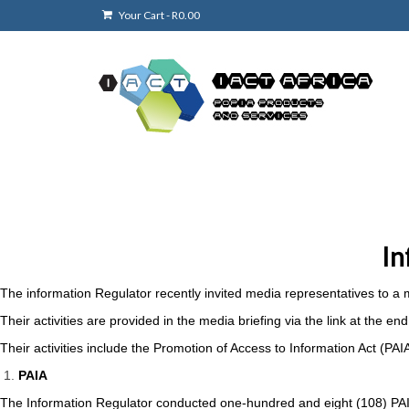
Your Cart
-
R
0.00
In
The information Regulator recently invited media representatives to a m
Their activities are provided in the media briefing via the link at the 
Their activities include the Promotion of Access to Information Act (PA
PAIA
The Information Regulator conducted one-hundred and eight (108) PAIA 