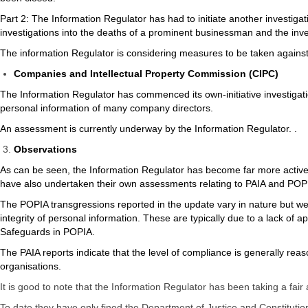
Part 2: The Information Regulator has had to initiate another investiga
investigations into the deaths of a prominent businessman and the inves
The information Regulator is considering measures to be taken agains
Companies and Intellectual Property Commission (CIPC)
The Information Regulator has commenced its own-initiative investigat
personal information of many company directors.
An assessment is currently underway by the Information Regulator. .
Observations
As can be seen, the Information Regulator has become far more active
have also undertaken their own assessments relating to PAIA and POPIA
The POPIA transgressions reported in the update vary in nature but we se
integrity of personal information. These are typically due to a lack o
Safeguards in POPIA.
The PAIA reports indicate that the level of compliance is generally rea
organisations.
It is good to note that the Information Regulator has been taking a fai
To date they have only fined the Department of Justice and Constitut