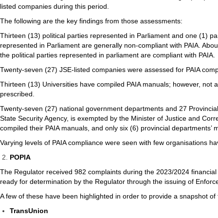
listed companies during this period.
The following are the key findings from those assessments:
Thirteen (13) political parties represented in Parliament and one (1) pa
represented in Parliament are generally non-compliant with PAIA. About
the political parties represented in parliament are compliant with PAIA.
Twenty-seven (27) JSE-listed companies were assessed for PAIA compl
Thirteen (13) Universities have compiled PAIA manuals; however, not al
prescribed.
Twenty-seven (27) national government departments and 27 Provincia
State Security Agency, is exempted by the Minister of Justice and Corr
compiled their PAIA manuals, and only six (6) provincial departments’
Varying levels of PAIA compliance were seen with few organisations ha
POPIA
The Regulator received 982 complaints during the 2023/2024 financia
ready for determination by the Regulator through the issuing of Enfor
A few of these have been highlighted in order to provide a snapshot o
TransUnion