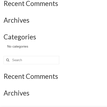
Recent Comments
Archives
Categories
No categories
Search
for:
Recent Comments
Archives