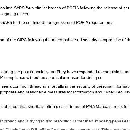
tion into SAPS for a similar breach of POPIA following the release of p
tigating officer.
t SAPS for the continued transgression of POPIA requirements.
ion of the CIPC following the much-publicised security compromise of 
 during the past financial year. They have responded to complaints an
 compliance without any particular reason for doing so.
e a common thread in shortfalls in the security of personal information 
f appropriate and reasonable measures for Information and Cyber Securit
sonable but that shortfalls often exist in terms of PAIA Manuals, roles 
r approach and is trying to find resolution rather than imposing penalt
ional Development R 5 million for a security compromise. This does no