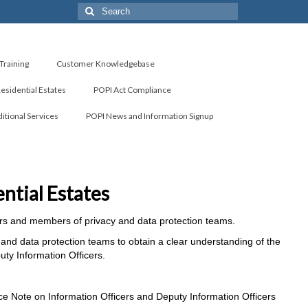
Search
for:
Training
Customer Knowledgebase
Residential Estates
POPI Act Compliance
itional Services
POPI News and Information Signup
ntial Estates
icers and members of privacy and data protection teams.
and data protection teams to obtain a clear understanding of the
ty Information Officers.
ce Note on Information Officers and Deputy Information Officers