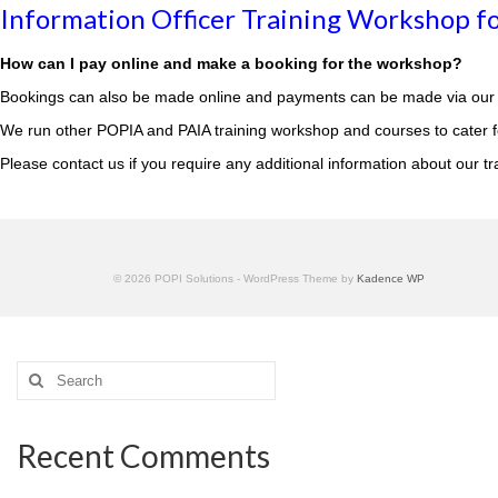
Information Officer Training Workshop fo
How can I pay online and make a booking for the workshop?
Bookings can also be made online and payments can be made via our 
We run other POPIA and PAIA training workshop and courses to cater for
Please
contact us
if you require any additional information about our tr
© 2026 POPI Solutions - WordPress Theme by
Kadence WP
Search
for:
Recent Comments