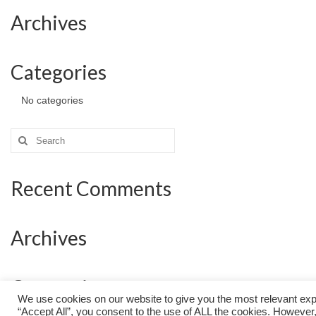
Archives
Categories
No categories
Search
for:
Recent Comments
Archives
Categories
We use cookies on our website to give you the most relevant exp
“Accept All”, you consent to the use of ALL the cookies. However,
No categories