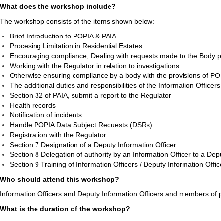
What does the workshop include?
The workshop consists of the items shown below:
Brief Introduction to POPIA & PAIA
Procesing Limitation in Residential Estates
Encouraging compliance; Dealing with requests made to the Body 
Working with the Regulator in relation to investigations
Otherwise ensuring compliance by a body with the provisions of P
The additional duties and responsibilities of the Information Offic
Section 32 of PAIA, submit a report to the Regulator
Health records
Notification of incidents
Handle POPIA Data Subject Requests (DSRs)
Registration with the Regulator
Section 7 Designation of a Deputy Information Officer
Section 8 Delegation of authority by an Information Officer to a Dep
Section 9 Training of Information Officers / Deputy Information Offic
Who should attend this workshop?
Information Officers and Deputy Information Officers and members of p
What is the duration of the workshop?