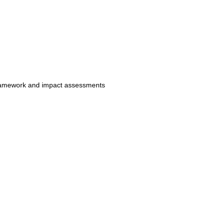
e framework and impact assessments