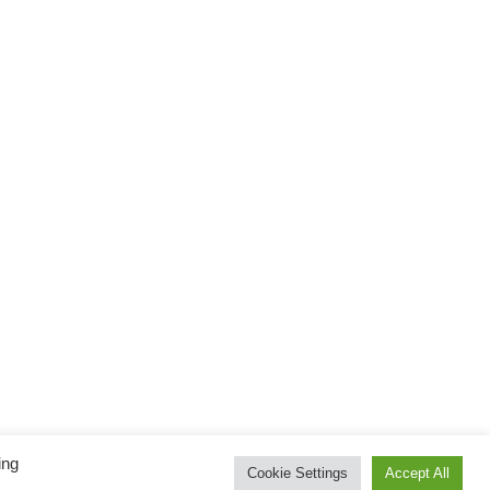
ing
Cookie Settings
Accept All