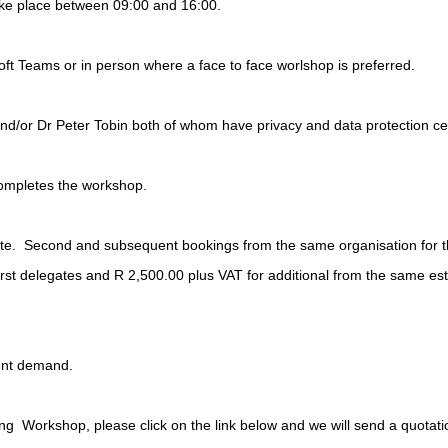
take place between 09:00 and 16:00.
ft Teams or in person where a face to face worlshop is preferred.
d/or Dr Peter Tobin both of whom have privacy and data protection certif
completes the workshop.
. Second and subsequent bookings from the same organisation for the
rst delegates and R 2,500.00 plus VAT for additional from the same est
ient demand.
ning Workshop, please click on the link below and we will send a quotati