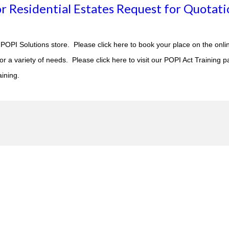
r Residential Estates Request for Quotati
POPI Solutions store. Please click
here to book
your place on the onli
 a variety of needs. Please click here to visit our
POPI Act Training
pa
aining.