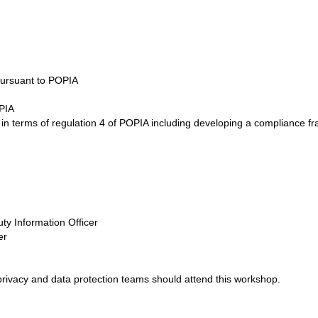
pursuant to POPIA
OPIA
ers in terms of regulation 4 of POPIA including developing a complianc
uty Information Officer
er
rivacy and data protection teams should attend this workshop.