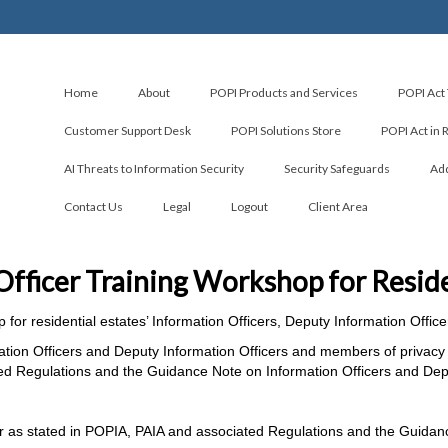
Home
About
POPI Products and Services
POPI Act 
Customer Support Desk
POPI Solutions Store
POPI Act in 
AI Threats to Information Security
Security Safeguards
Add
Contact Us
Legal
Logout
Client Area
Officer Training Workshop for Reside
p for residential estates’ Information Officers, Deputy Information Off
ation Officers and Deputy Information Officers and members of privacy 
ted Regulations and the Guidance Note on Information Officers and Depu
cer as stated in POPIA, PAIA and associated Regulations and the Guidan