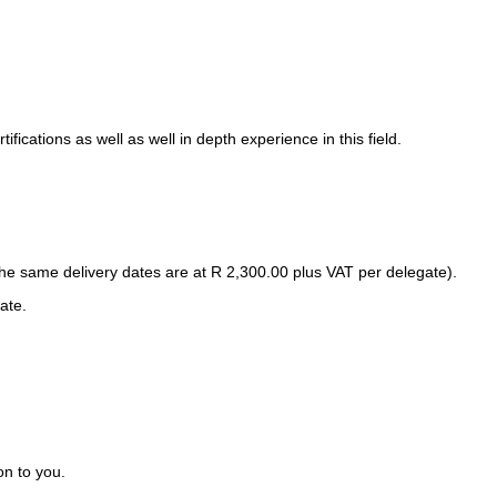
ications as well as well in depth experience in this field.
 same delivery dates are at R 2,300.00 plus VAT per delegate).
ate.
on to you.