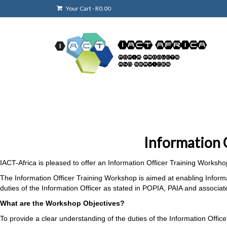
Your Cart
-
R
0.00
Information 
IACT-Africa is pleased to offer an Information Officer Training Worksho
The Information Officer Training Workshop is aimed at enabling Inform
duties of the Information Officer as stated in POPIA, PAIA and associa
What are the Workshop Objectives?
To provide a clear understanding of the duties of the Information Offi