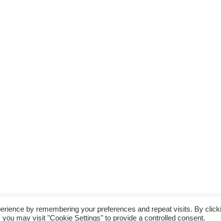
erience by remembering your preferences and repeat visits. By click
 you may visit "Cookie Settings" to provide a controlled consent.