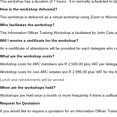
The workshop has a duration of 7 hours. It is normally scheduled to 
How is the workshop delivered?
The workshop is delivered as a virtual workshop using Zoom or Microso
Who facilitates the workshop?
The Information Officer Training Workshop is facilitated by John Cato an
Will I receive a certificate for the workshop?
An e-certificate of attendance will be provided for each delegate who 
What are the workshop costs?
Workshop costs for ARC members are R 2,500.00 plus VAT per delegate
Workshop costs for non-ARC estates are R 2,995.00 plus VAT for the fi
Lunch and refreshments will be served.
When are the workshops held?
Workshops are held once a month or more frequently if there is suffic
Request for Quotation
If you would like to request a quotation for an Information Officer Trai