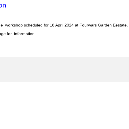
on
ne workshop scheduled for 18 April 2024 at Fourwars Garden Eestate.
ge for information.