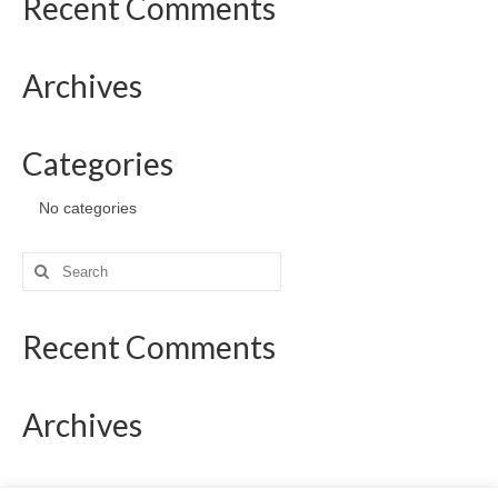
Recent Comments
Archives
Categories
No categories
Search
for:
Recent Comments
Archives