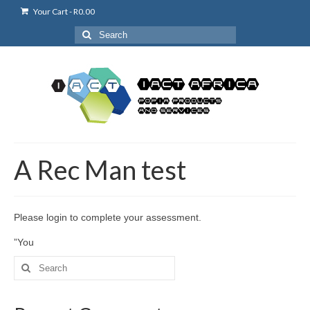
Your Cart
-
R
0.00
Search
for:
A Rec Man test
Please login to complete your assessment.
”You
Search
for: